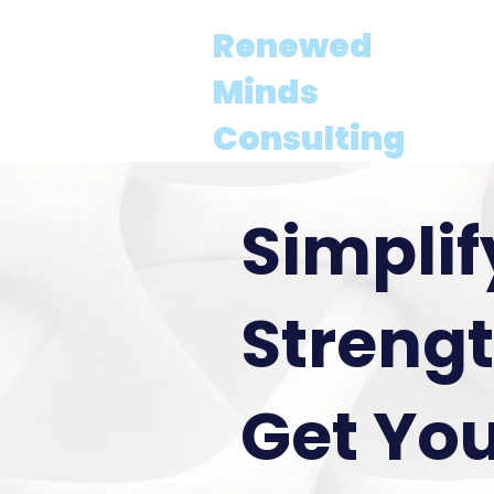
Renewed
About
Minds
Consulting
Simplif
Strengt
Get You