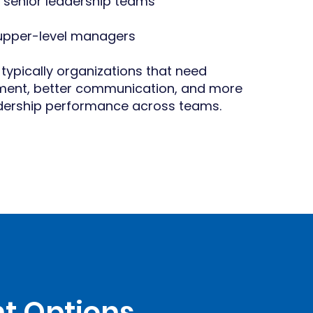
 senior leadership teams
 upper-level managers
 typically organizations that need
nment, better communication, and more
adership performance across teams.
t Options