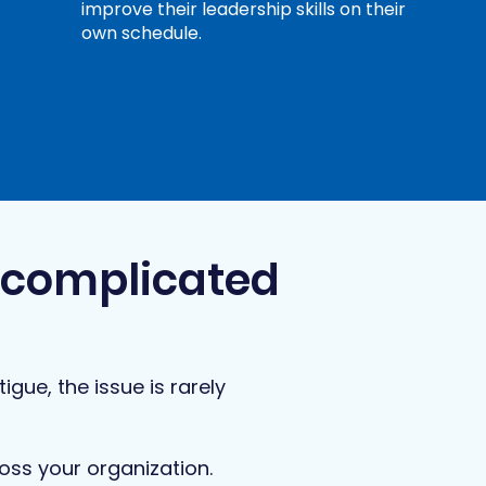
improve their leadership skills on their
own schedule.
rcomplicated
igue, the issue is rarely
oss your organization.