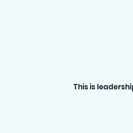
This is leadersh