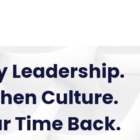
 Us
Services
Media
y Leadership.
hen Culture.
r Time Back.