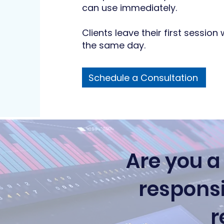
can use immediately.
Clients leave their first session 
the same day.
Schedule a Consultation
Are you a
responsi
r