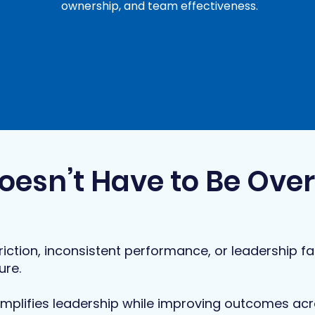
ownership, and team effectiveness.
oesn’t Have to Be Ove
riction, inconsistent performance, or leadership fat
ure.
mplifies leadership while improving outcomes acr