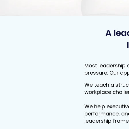
A lea
Most leadership a
pressure. Our app
We teach a struc
workplace challe
We help executiv
performance, and
leadership frame