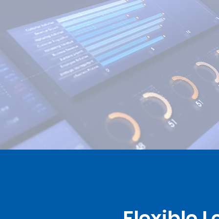
Flexible 