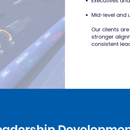
Executives and
Mid-level and
Our clients are
stronger alig
consistent le
Leadership Developmen