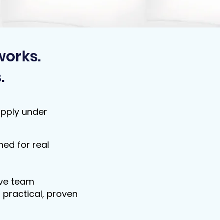
works.
.
apply under
ed for real
ove team
 practical, proven