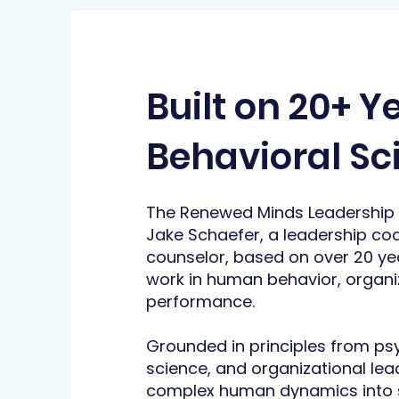
Built on 20+ Y
Behavioral Sc
The Renewed Minds Leadership
Jake Schaefer, a leadership co
counselor, based on over 20 ye
work in human behavior, organiz
performance.
Grounded in principles from p
science, and organizational lea
complex human dynamics into s