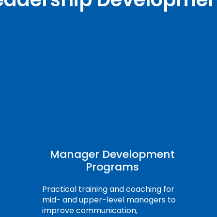
Manager Development
Programs
Practical training and coaching for
mid- and upper-level managers to
improve communication,