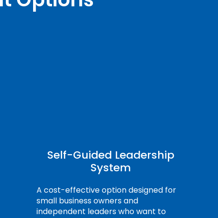
Self-Guided Leadership
System
A cost-effective option designed for
small business owners and
independent leaders who want to