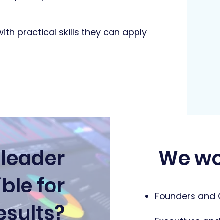
with practical skills they can apply
 leader
We wo
ble for
Founders and
esults?