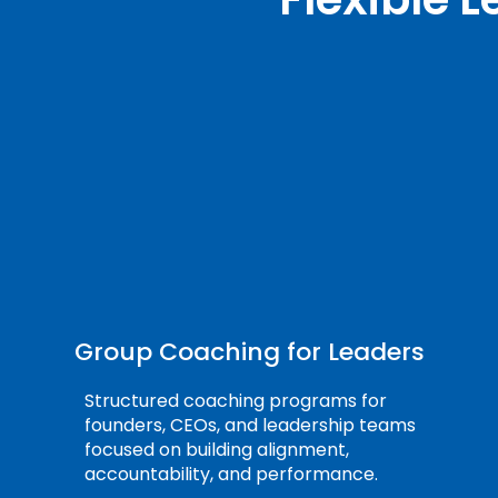
Group Coaching for Leaders
Structured coaching programs for
founders, CEOs, and leadership teams
focused on building alignment,
accountability, and performance.