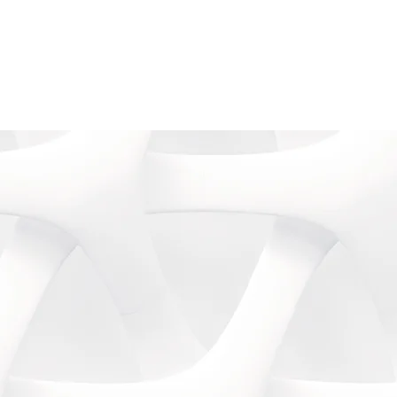
Contact
Log In