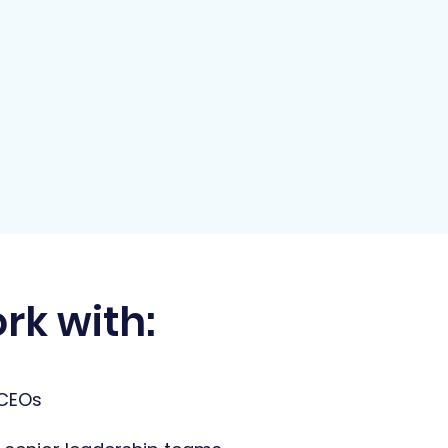
rk with:
 CEOs