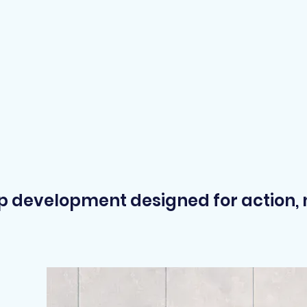
ip development designed for action, no