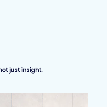
t just insight.