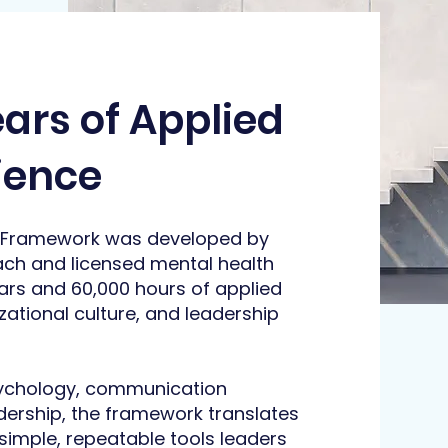
ears of Applied
ience
 Framework was developed by
ach and licensed mental health
ars and 60,000 hours of applied
ational culture, and leadership
sychology, communication
dership, the framework translates
imple, repeatable tools leaders