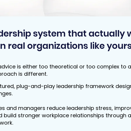
dership system that actually 
In real organizations like yours
dvice is either too theoretical or too complex to 
roach is different.
tured, plug-and-play leadership framework design
nges.
es and managers reduce leadership stress, impr
 build stronger workplace relationships through a
work.