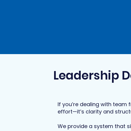
Leadership D
If you’re dealing with team f
effort—it’s clarity and struct
We provide a system that si