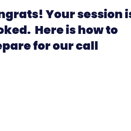
grats! Your session i
oked. Here is how to
pare for our call