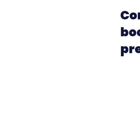
Con
bo
pre