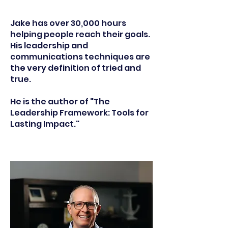
Jake has over 30,000 hours
helping people reach their goals.
His leadership and
communications techniques are
the very definition of tried and
true.
He is the author of "The
Leadership Framework: Tools for
Lasting Impact."