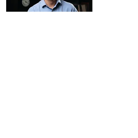
First name
Email