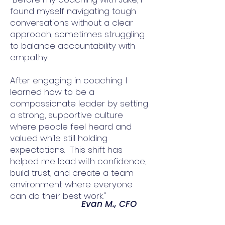
found myself navigating tough
conversations without a clear
approach, sometimes struggling
to balance accountability with
empathy.
After engaging in coaching. I
learned how to be a
compassionate leader by setting
a strong, supportive culture
where people feel heard and
valued while still holding
expectations. This shift has
helped me lead with confidence,
build trust, and create a team
environment where everyone
can do their best work."
Evan M., CFO