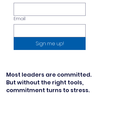
Email
Sign me up!
Most leaders are committed.
But without the right tools,
commitment turns to stress.