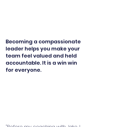
Becoming a compassionate
leader helps you make your
team feel valued and held
accountable. It is a win win
for everyone.
"Before my coaching with Jake, I