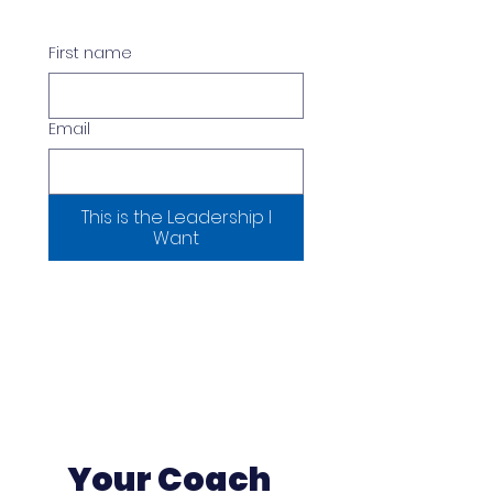
First name
Email
This is the Leadership I
Want
Your Coach