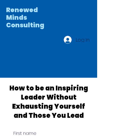
Renewed
Minds
Consulting
Log In
How to be an Inspiring
Leader Without
Exhausting Yourself
and Those You Lead
First name