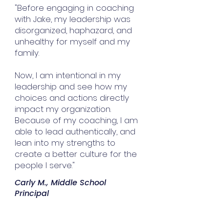
"Before engaging in coaching
with Jake, my leadership was
disorganized, haphazard, and
unhealthy for myself and my
family.
Now, I am intentional in my
leadership and see how my
choices and actions directly
impact my organization.
Because of my coaching, I am
able to lead authentically, and
lean into my strengths to
create a better culture for the
people I serve."
Carly M., Middle School
Principal